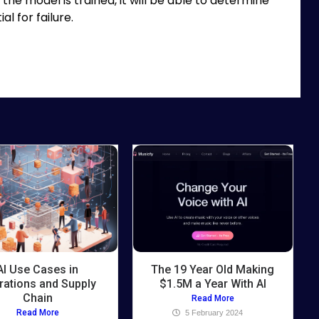
the model is trained, it will be able to determine
l for failure.
AI Use Cases in
The 19 Year Old Making
rations and Supply
$1.5M a Year With AI
Chain
Read More
Read More
5 February 2024