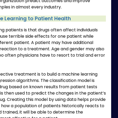
organization predict outcomes and improve
les in almost every industry.
 Learning to Patient Health
g patients is that drugs often affect individuals
se terrible side effects for one patient while
fferent patient. A patient may have additional
 reaction to a treatment. Age and gender may also
o often physicians have to resort to trial and error
fective treatment is to build a machine learning
ression algorithms. The classification model is
drug based on known results from patient tests
is then used to predict the changes in the patient’s
ug. Creating this model by using data helps provide
how a population of patients historically reacts to
d trained, it will be able to determine the