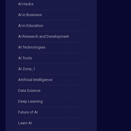
AI Hacks
AI in Business
AI in Education
AI Research and Development
AI Technologies
AI Tools
AI Zone_1
Artificial Intelligence
Data Science
Deep Learning
Future of AI
Learn AI