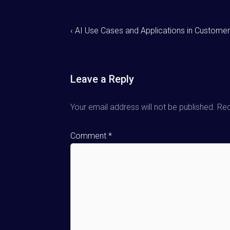
‹ AI Use Cases and Applications in Customer
Leave a Reply
Your email address will not be published.
Req
Comment
*