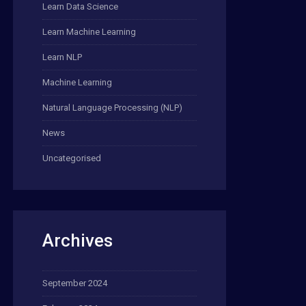
Learn Data Science
Learn Machine Learning
Learn NLP
Machine Learning
Natural Language Processing (NLP)
News
Uncategorised
Archives
September 2024