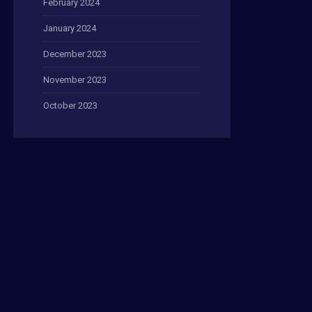
February 2024
January 2024
December 2023
November 2023
October 2023