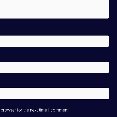
s browser for the next time I comment.