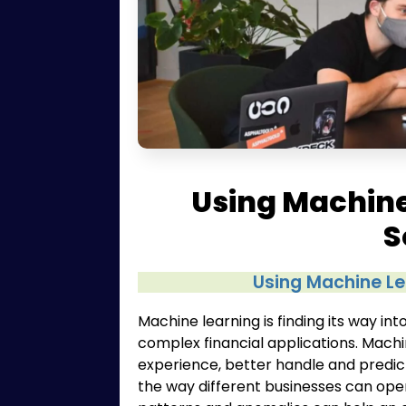
Using Machine
S
Using Machine Le
Machine learning is finding its way i
complex financial applications. Mach
experience, better handle and predic
the way different businesses can oper