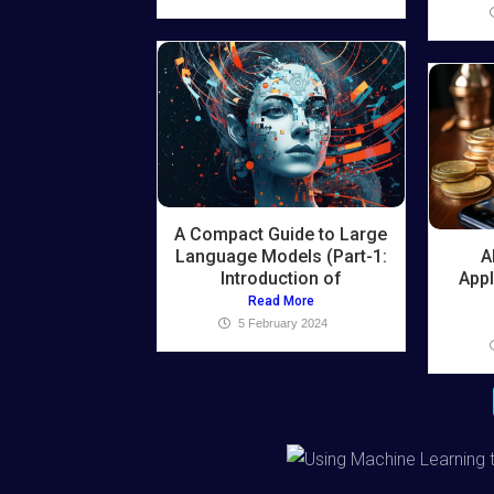
A Compact Guide to Large
Language Models (Part-1:
A
Introduction of
Appl
Read More
5 February 2024