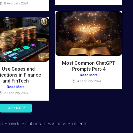
6 February 2024
Most Common ChatGPT
I Use Cases and
Prompts Part-4
ications in Finance
Read More
and FinTech
4 February 2024
Read More
2 February 2024
LOAD MORE