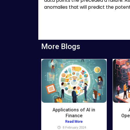
data points the preceded a failure. As 
anomalies that will predict the potentia
More Blogs
Applications of AI in
Finance
Ope
Read More
8 February 2024