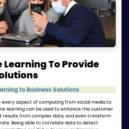
 Learning To Provide
olutions
arning to Business Solutions
nto every aspect of computing from social media to
ine learning can be used to enhance the customer
t results from complex data, and even transform
ate. Being able to correlate data to detect