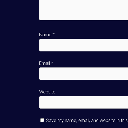
Name
*
Email
*
Website
Save my name, email, and website in thi