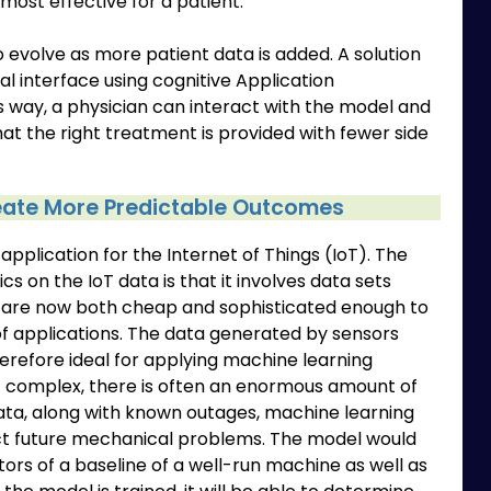
 most effective for a patient.
 to evolve as more patient data is added. A solution
al interface using cognitive Application
s way, a physician can interact with the model and
hat the right treatment is provided with fewer side
reate More Predictable Outcomes
pplication for the Internet of Things (IoT). The
cs on the IoT data is that it involves data sets
 are now both cheap and sophisticated enough to
of applications. The data generated by sensors
herefore ideal for applying machine learning
not complex, there is often an enormous amount of
data, along with known outages, machine learning
ict future mechanical problems. The model would
tors of a baseline of a well-run machine as well as