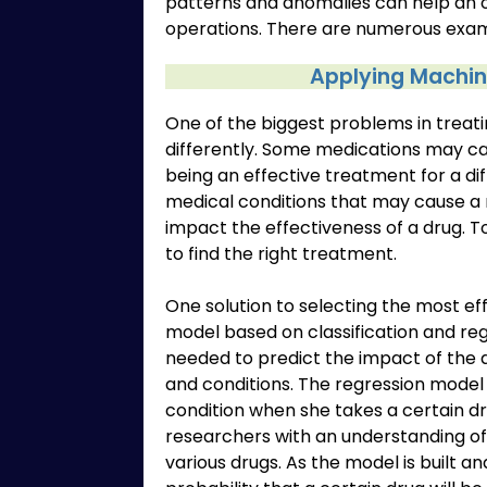
patterns and anomalies can help an 
operations. There are numerous examp
Applying Machine
One of the biggest problems in treatin
differently. Some medications may cau
being an effective treatment for a di
medical conditions that may cause a
impact the effectiveness of a drug. To
to find the right treatment.
One solution to selecting the most ef
model based on classification and reg
needed to predict the impact of the 
and conditions. The regression model 
condition when she takes a certain dr
researchers with an understanding of 
various drugs. As the model is built an