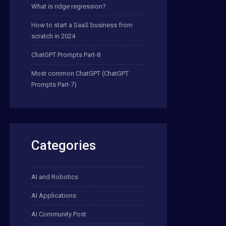
What is ridge regression?
How to start a SaaS business from
scratch in 2024
ChatGPT Prompts Part-8
Most common ChatGPT (ChatGPT
Prompts Part-7)
Categories
AI and Robotics
AI Applications
AI Community Post