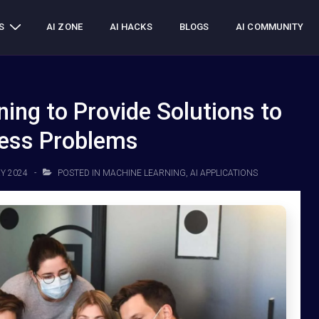
S
AI ZONE
AI HACKS
BLOGS
AI COMMUNITY
ing to Provide Solutions to
ess Problems
Y 2024
POSTED IN
MACHINE LEARNING
,
AI APPLICATIONS