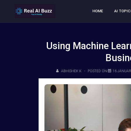
HOME
AI TOPIC
Using Machine Learn
Busin
ABHISHEK K
POSTED ON
16 JANUAR