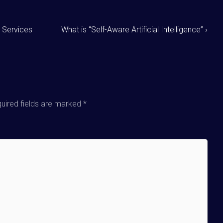
 Services
What is “Self-Aware Artificial Intelligence” ›
uired fields are marked
*