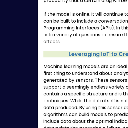
probability that a certain drug will be
If the model is online, it will continue
can be built to include a conversation
Programming Interfaces (APIs). In thi
ask a variety of questions to ensure t
effects.
Leveraging IoT to C
Machine learning models are an ideal a
first thing to understand about analyti
generated by sensors. These sensors
support a seemingly endless variety 
contains a specific structure and is t
techniques. While the data itself is 
data produced. By using this sensor 
algorithms can build models to pred
include data about the optimal indica