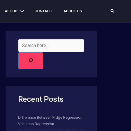
AI HUB
CONTACT
ABOUT US
Recent Posts
Difference Between Ridge Regression
Vs Lasso Regression