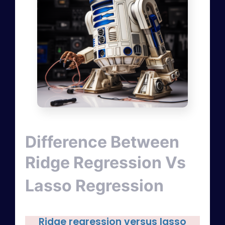
Difference Between
Ridge Regression Vs
Lasso Regression
Ridge regression versus lasso