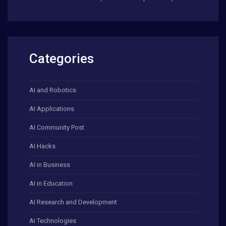
Categories
AI and Robotics
AI Applications
AI Community Post
AI Hacks
AI in Business
AI in Education
AI Research and Development
AI Technologies