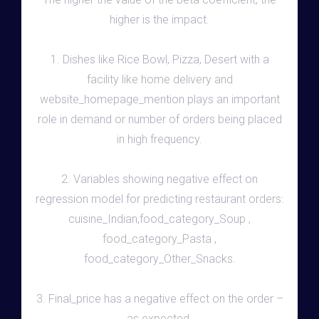
higher is the impact.
1. Dishes like Rice Bowl, Pizza, Desert with a
facility like home delivery and
website_homepage_mention plays an important
role in demand or number of orders being placed
in high frequency.
2. Variables showing negative effect on
regression model for predicting restaurant orders:
cuisine_Indian,food_category_Soup ,
food_category_Pasta ,
food_category_Other_Snacks.
3. Final_price has a negative effect on the order –
as expected.