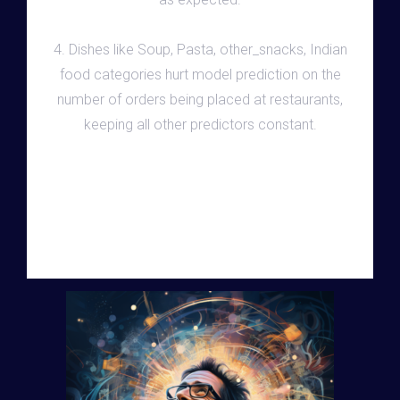
4. Dishes like Soup, Pasta, other_snacks, Indian
food categories hurt model prediction on the
number of orders being placed at restaurants,
keeping all other predictors constant.