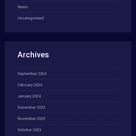
News
Uncategorised
Archives
September 2024
February 2024
January 2024
December 2023
November 2023
October 2023