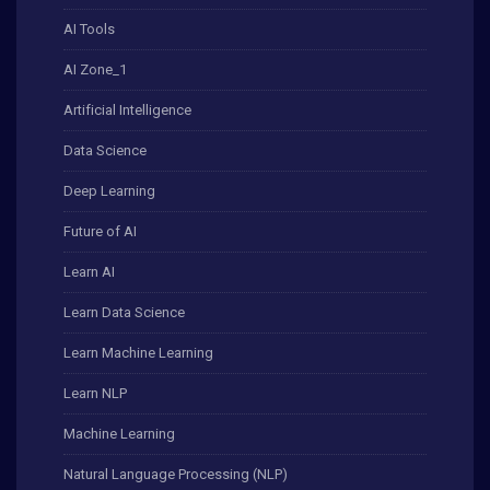
AI Tools
AI Zone_1
Artificial Intelligence
Data Science
Deep Learning
Future of AI
Learn AI
Learn Data Science
Learn Machine Learning
Learn NLP
Machine Learning
Natural Language Processing (NLP)