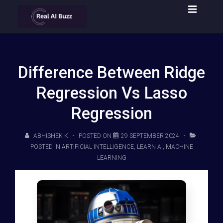
Difference Between Ridge
Regression Vs Lasso
Regression
ABHISHEK K
POSTED ON
29 SEPTEMBER 2024
POSTED IN
ARTIFICIAL INTELLIGENCE
,
LEARN AI
,
MACHINE
LEARNING