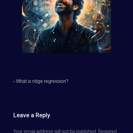
‹ What is ridge regression?
Leave a Reply
Your email address will not be published.
Required