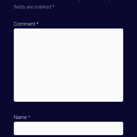
fields are marked
*
Comment
*
Name
*