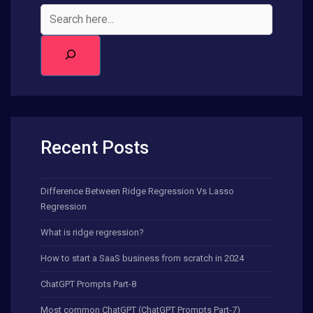
Recent Posts
Difference Between Ridge Regression Vs Lasso
Regression
What is ridge regression?
How to start a SaaS business from scratch in 2024
ChatGPT Prompts Part-8
Most common ChatGPT (ChatGPT Prompts Part-7)