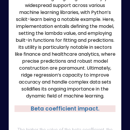
widespread support across various
machine learning libraries, with Python’s
scikit-learn being a notable example. Here,
implementation entails defining the model,
setting the lambda value, and employing
built-in functions for fitting and predictions.
Its utility is particularly notable in sectors
like finance and healthcare analytics, where
precise predictions and robust model
construction are paramount. Ultimately,
ridge regression’s capacity to improve
accuracy and handle complex data sets
solidifies its ongoing importance in the
dynamic field of machine learning.
Beta coefficient impact.
The higher the value of the beta coefficient, the