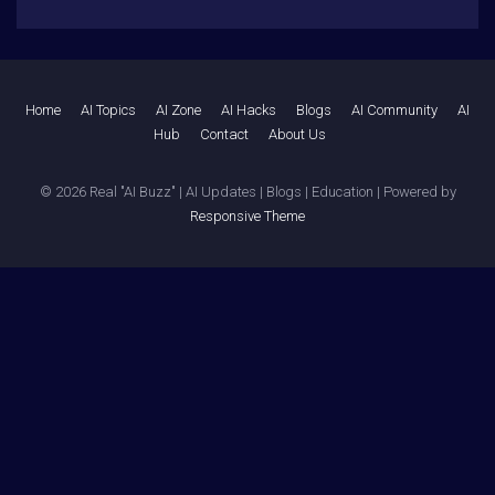
Home
AI Topics
AI Zone
AI Hacks
Blogs
AI Community
AI
Hub
Contact
About Us
© 2026
Real "AI Buzz" | AI Updates | Blogs | Education
| Powered by
Responsive Theme