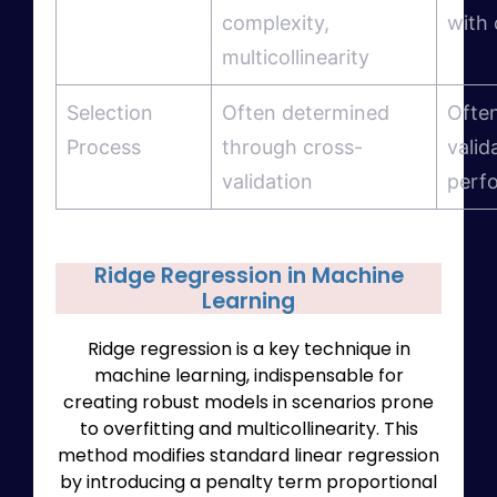
complexity,
with 
multicollinearity
Selection
Often determined
Ofte
Process
through cross-
valid
validation
perf
Ridge Regression in Machine
Learning
Ridge regression is a key technique in
machine learning, indispensable for
creating robust models in scenarios prone
to overfitting and multicollinearity. This
method modifies standard linear regression
by introducing a penalty term proportional