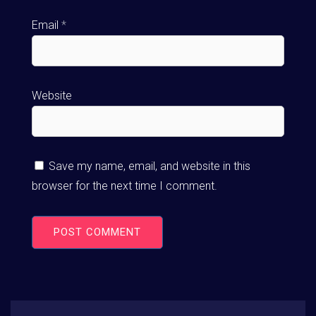
Email
*
Website
Save my name, email, and website in this
browser for the next time I comment.