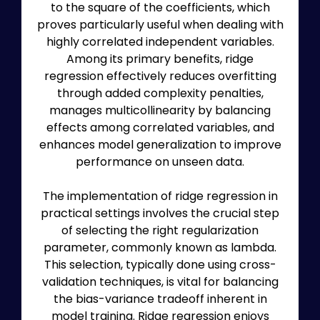
to the square of the coefficients, which
proves particularly useful when dealing with
highly correlated independent variables.
Among its primary benefits, ridge
regression effectively reduces overfitting
through added complexity penalties,
manages multicollinearity by balancing
effects among correlated variables, and
enhances model generalization to improve
performance on unseen data.
The implementation of ridge regression in
practical settings involves the crucial step
of selecting the right regularization
parameter, commonly known as lambda.
This selection, typically done using cross-
validation techniques, is vital for balancing
the bias-variance tradeoff inherent in
model training. Ridge regression enjoys