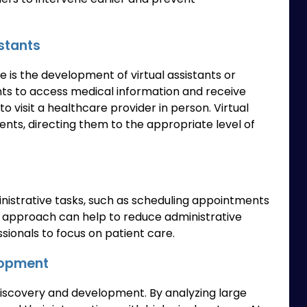
stants
e is the development of virtual assistants or
nts to access medical information and receive
 visit a healthcare provider in person. Virtual
ients, directing them to the appropriate level of
nistrative tasks, such as scheduling appointments
s approach can help to reduce administrative
sionals to focus on patient care.
lopment
discovery and development. By analyzing large