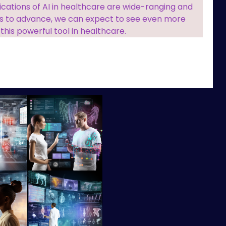
ications of AI in healthcare are wide-ranging and
es to advance, we can expect to see even more
 this powerful tool in healthcare.