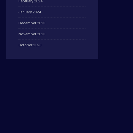
February 2024
January 2024
December 2023
November 2023
October 2023