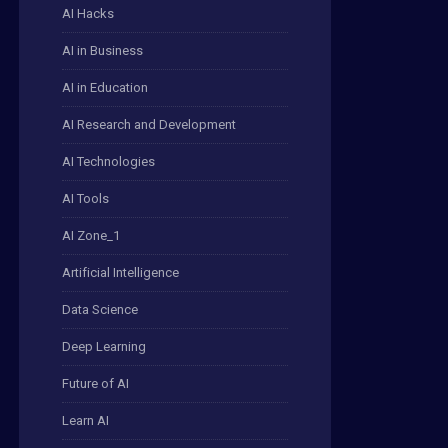
AI Hacks
AI in Business
AI in Education
AI Research and Development
AI Technologies
AI Tools
AI Zone_1
Artificial Intelligence
Data Science
Deep Learning
Future of AI
Learn AI