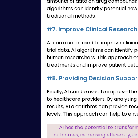
amounts of data on drug compounds an
algorithms can identify potential ne
traditional methods.
#7. Improve Clinical Research
AI can also be used to improve clinica
trial data, AI algorithms can identify
human researchers. This approach c
treatments and improve patient out
#8. Providing Decision Suppor
Finally, AI can be used to improve the
to healthcare providers. By analyzing 
results, AI algorithms can provide 
levels. This approach can help to ens
AI has the potential to transfor
outcomes, increasing efficiency, an