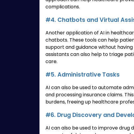
complications.
#4. Chatbots and Virtual Assi
Another application of AI in healthcar
chatbots. These tools can help patie
support and guidance without having to
assistants can also help to triage pat
care.
#5. Administrative Tasks
AI can also be used to automate admi
and processing insurance claims. Thi
burdens, freeing up healthcare profes
#6. Drug Discovery and Deve
AI can also be used to improve drug 