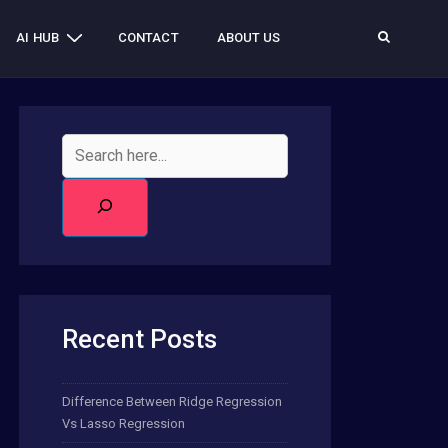
AI HUB
CONTACT
ABOUT US
Recent Posts
Difference Between Ridge Regression
Vs Lasso Regression