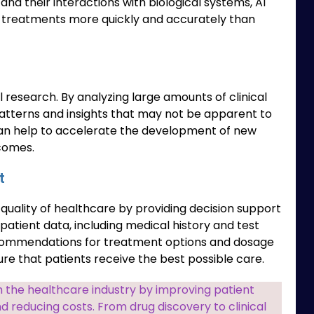
d their interactions with biological systems, AI
w treatments more quickly and accurately than
l research. By analyzing large amounts of clinical
 patterns and insights that may not be apparent to
an help to accelerate the development of new
comes.
t
 quality of healthcare by providing decision support
patient data, including medical history and test
recommendations for treatment options and dosage
ure that patients receive the best possible care.
m the healthcare industry by improving patient
d reducing costs. From drug discovery to clinical