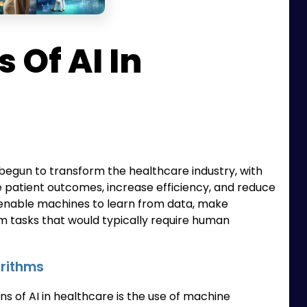
 Of AI In
dy begun to transform the healthcare industry, with
e patient outcomes, increase efficiency, and reduce
at enable machines to learn from data, make
m tasks that would typically require human
orithms
ns of AI in healthcare is the use of machine