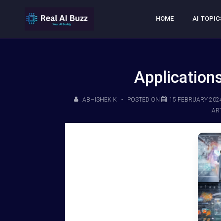
HOME
AI TOPIC
Applications
ABHISHEK K
POSTED ON
15 FEBRUARY 202
ART