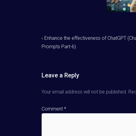
‹ Enhance the effectiveness of ChatGPT (C
Prompts Part-6)
Leave a Reply
Your email address will not be published.
Req
Comment
*