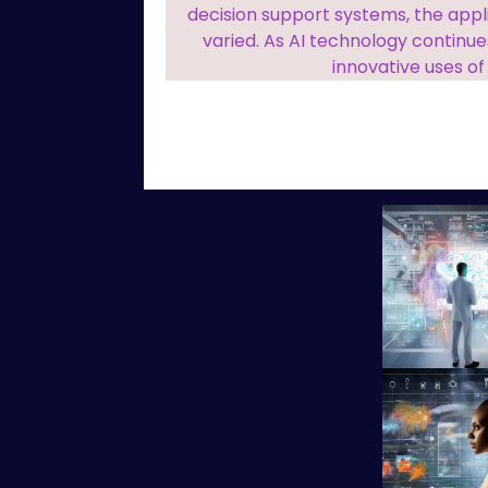
decision support systems, the appl
varied. As AI technology continu
innovative uses of