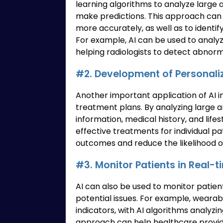
learning algorithms to analyze large 
make predictions. This approach can 
more accurately, as well as to identif
For example, AI can be used to analy
helping radiologists to detect abnorm
#2. Development of Personali
Another important application of AI 
treatment plans. By analyzing large a
information, medical history, and lifes
effective treatments for individual p
outcomes and reduce the likelihood of
#3. Monitor Patients in Real-t
AI can also be used to monitor patien
potential issues. For example, wearab
indicators, with AI algorithms analyzi
approach can help healthcare provide