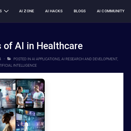
S
AI ZONE
AI HACKS
BLOGS
AI COMMUNITY
 of AI in Healthcare
4
POSTED IN
AI APPLICATIONS
,
AI RESEARCH AND DEVELOPMENT
,
IFICIAL INTELLIGENCE