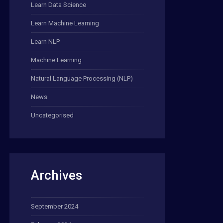
Learn Data Science
Learn Machine Learning
Learn NLP
Machine Learning
Natural Language Processing (NLP)
News
Uncategorised
Archives
September 2024