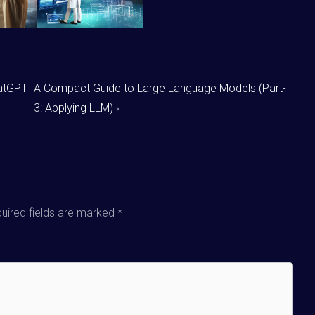
hatGPT
A Compact Guide to Large Language Models (Part-
3: Applying LLM) ›
uired fields are marked
*