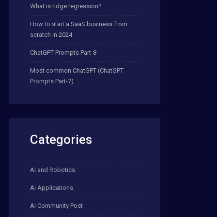
What is ridge regression?
How to start a SaaS business from
scratch in 2024
ChatGPT Prompts Part-8
Most common ChatGPT (ChatGPT
Prompts Part-7)
Categories
AI and Robotics
AI Applications
AI Community Post