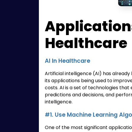
Applications
Healthcare
AI In Healthcare
Artificial intelligence (AI) has alrea
its applications being used to improv
costs. AI is a set of technologies th
predictions and decisions, and perfor
intelligence.
#1. Use Machine Learning Alg
One of the most significant applicatio