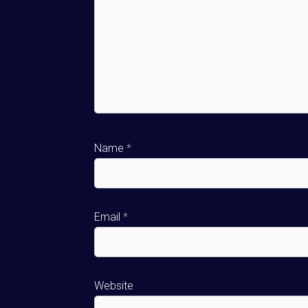
Name
*
Email
*
Website