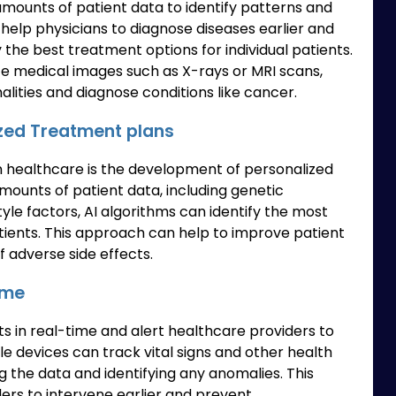
amounts of patient data to identify patterns and
help physicians to diagnose diseases earlier and
y the best treatment options for individual patients.
ze medical images such as X-rays or MRI scans,
alities and diagnose conditions like cancer.
zed Treatment plans
in healthcare is the development of personalized
mounts of patient data, including genetic
tyle factors, AI algorithms can identify the most
atients. This approach can help to improve patient
 adverse side effects.
ime
ts in real-time and alert healthcare providers to
le devices can track vital signs and other health
ng the data and identifying any anomalies. This
rs to intervene earlier and prevent