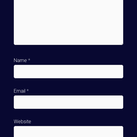
Name
*
Email
*
Website