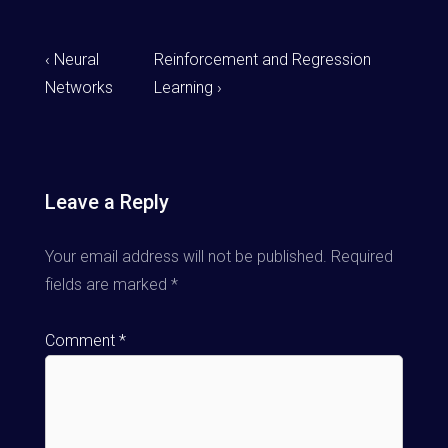
‹ Neural
Reinforcement and Regression
Networks
Learning ›
Leave a Reply
Your email address will not be published.
Required
fields are marked
*
Comment
*