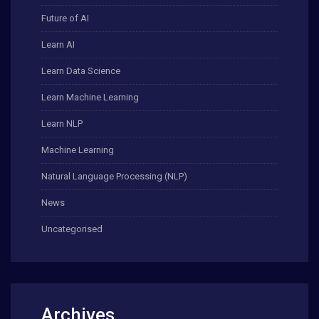
Future of AI
Learn AI
Learn Data Science
Learn Machine Learning
Learn NLP
Machine Learning
Natural Language Processing (NLP)
News
Uncategorised
Archives