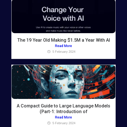
The 19 Year Old Making $1.5M a Year With AI
Read More
5 February 2024
A Compact Guide to Large Language Models
(Part-1: Introduction of
Read More
5 February 2024