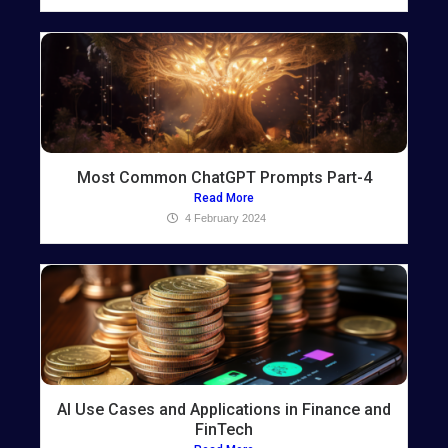
Most Common ChatGPT Prompts Part-4
Read More
4 February 2024
AI Use Cases and Applications in Finance and
FinTech