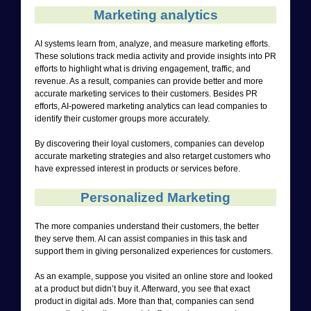
Marketing analytics
AI systems learn from, analyze, and measure marketing efforts.
These solutions track media activity and provide insights into PR
efforts to highlight what is driving engagement, traffic, and
revenue. As a result, companies can provide better and more
accurate marketing services to their customers. Besides PR
efforts, AI-powered marketing analytics can lead companies to
identify their customer groups more accurately.
By discovering their loyal customers, companies can develop
accurate marketing strategies and also retarget customers who
have expressed interest in products or services before.
Personalized Marketing
The more companies understand their customers, the better
they serve them. AI can assist companies in this task and
support them in giving personalized experiences for customers.
As an example, suppose you visited an online store and looked
at a product but didn’t buy it. Afterward, you see that exact
product in digital ads. More than that, companies can send