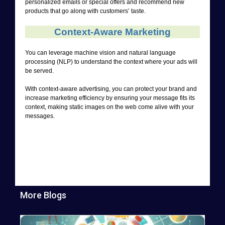
personalized emails or special offers and recommend new
products that go along with customers’ taste.
Context-Aware Marketing
You can leverage machine vision and natural language
processing (NLP) to understand the context where your ads will
be served.
With context-aware advertising, you can protect your brand and
increase marketing efficiency by ensuring your message fits its
context, making static images on the web come alive with your
messages.
More Blogs