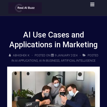
AI Use Cases and
Applications in Marketing
ABHISHEK K
POSTED ON
9 JANUARY 2024
POSTED
IN
AI APPLICATIONS
,
AI IN BUSINESS
,
ARTIFICIAL INTELLIGENCE