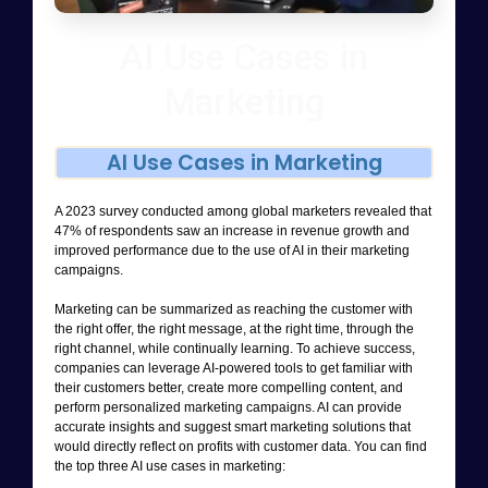
AI Use Cases in
Marketing
AI Use Cases in Marketing
A 2023 survey conducted among global marketers revealed that
47% of respondents saw an increase in revenue growth and
improved performance due to the use of AI in their marketing
campaigns.
Marketing can be summarized as reaching the customer with
the right offer, the right message, at the right time, through the
right channel, while continually learning. To achieve success,
companies can leverage AI-powered tools to get familiar with
their customers better, create more compelling content, and
perform personalized marketing campaigns. AI can provide
accurate insights and suggest smart marketing solutions that
would directly reflect on profits with customer data. You can find
the top three AI use cases in marketing: