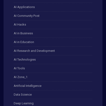
AI Applications
AI Community Post
AI Hacks
AI in Business
AI in Education
AI Research and Development
AI Technologies
AI Tools
AI Zone_1
Artificial Intelligence
Data Science
Deep Learning