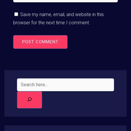
Save my name, email, and website in this
browser for the next time I comment.