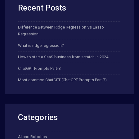
Recent Posts
Difference Between Ridge Regression Vs Lasso
Regression
What is ridge regression?
How to start a SaaS business from scratch in 2024
ChatGPT Prompts Part-8
Most common ChatGPT (ChatGPT Prompts Part-7)
Categories
AI and Robotics