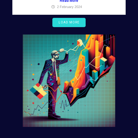
Read More
2 February 2024
LOAD MORE