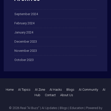
September 2024
February 2024
January 2024
December 2023
November 2023
October 2023
Home
AI Topics
AI Zone
AI Hacks
Blogs
AI Community
AI
Hub
Contact
About Us
© 2026
Real "AI Buzz" | AI Updates | Blogs | Education
| Powered by