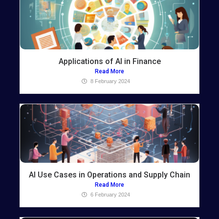
Applications of AI in Finance
Read More
8 February 2024
AI Use Cases in Operations and Supply Chain
Read More
6 February 2024